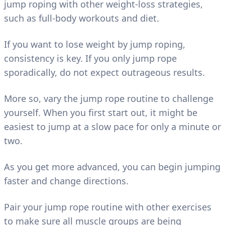
jump roping with other weight-loss strategies,
such as full-body workouts and diet.
If you want to lose weight by jump roping,
consistency is key. If you only jump rope
sporadically, do not expect outrageous results.
More so, vary the jump rope routine to challenge
yourself. When you first start out, it might be
easiest to jump at a slow pace for only a minute or
two.
As you get more advanced, you can begin jumping
faster and change directions.
Pair your jump rope routine with other exercises
to make sure all muscle groups are being