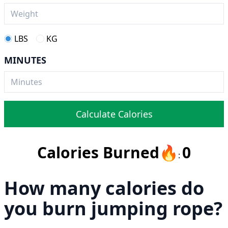
LBS
KG
MINUTES
Calculate Calories
Calories Burned
🔥
0
:
How many calories do
you burn jumping rope?