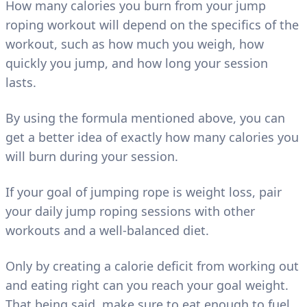
How many calories you burn from your jump
roping workout will depend on the specifics of the
workout, such as how much you weigh, how
quickly you jump, and how long your session
lasts.
By using the formula mentioned above, you can
get a better idea of exactly how many calories you
will burn during your session.
If your goal of jumping rope is weight loss, pair
your daily jump roping sessions with other
workouts and a well-balanced diet.
Only by creating a calorie deficit from working out
and eating right can you reach your goal weight.
That being said, make sure to eat enough to fuel