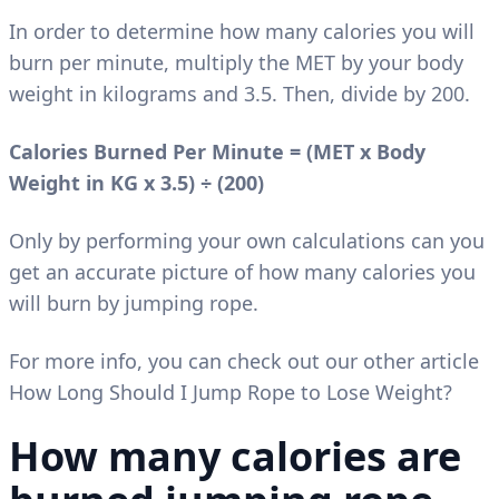
In order to determine how many calories you will
burn per minute, multiply the MET by your body
weight in kilograms and 3.5. Then, divide by 200.
Calories Burned Per Minute = (MET x Body
Weight in KG x 3.5)
÷
(200)
Only by performing your own calculations can you
get an accurate picture of how many calories you
will burn by jumping rope.
For more info, you can check out our other article
How Long Should I Jump Rope to Lose Weight?
How many calories are