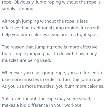
rope. Obviously, jump roping without the rope is
simply jumping.
Although jumping without the rope is less
effective than traditional jump roping, it can still
help you burn calories if you are in a tight spot.
The reason that jumping rope is more effective
than simple jumping has to do with how many
muscles are being used.
Whenever you use a jump rope, you are forced to
use more muscles in order to turn the jump rope.
As you use more muscles, you burn more calories.
Still, even though the rope may seem small, it
makes a big difference in your workout.