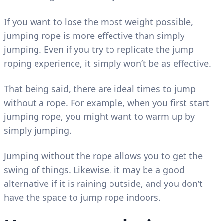
If you want to lose the most weight possible,
jumping rope is more effective than simply
jumping. Even if you try to replicate the jump
roping experience, it simply won’t be as effective.
That being said, there are ideal times to jump
without a rope. For example, when you first start
jumping rope, you might want to warm up by
simply jumping.
Jumping without the rope allows you to get the
swing of things. Likewise, it may be a good
alternative if it is raining outside, and you don’t
have the space to jump rope indoors.