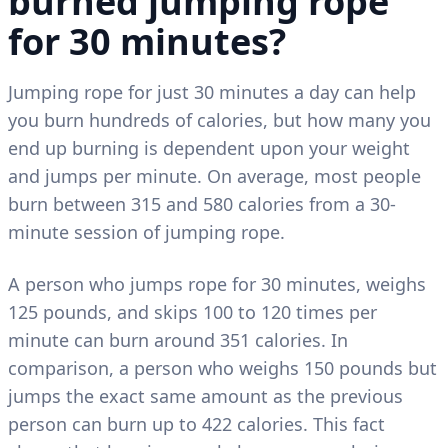
burned jumping rope
for 30 minutes?
Jumping rope for just 30 minutes a day can help
you burn hundreds of calories, but how many you
end up burning is dependent upon your weight
and jumps per minute. On average, most people
burn between 315 and 580 calories from a 30-
minute session of jumping rope.
A person who jumps rope for 30 minutes, weighs
125 pounds, and skips 100 to 120 times per
minute can burn around 351 calories. In
comparison, a person who weighs 150 pounds but
jumps the exact same amount as the previous
person can burn up to 422 calories. This fact