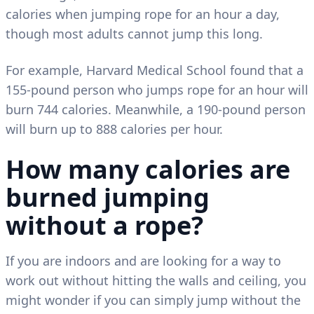
calories when jumping rope for an hour a day,
though most adults cannot jump this long.
For example, Harvard Medical School found that a
155-pound person who jumps rope for an hour will
burn 744 calories. Meanwhile, a 190-pound person
will burn up to 888 calories per hour.
How many calories are
burned jumping
without a rope?
If you are indoors and are looking for a way to
work out without hitting the walls and ceiling, you
might wonder if you can simply jump without the