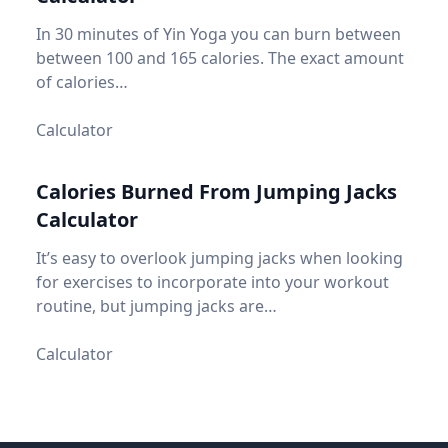
In 30 minutes of Yin Yoga you can burn between
between 100 and 165 calories. The exact amount
of calories…
Calculator
Calories Burned From Jumping Jacks
Calculator
It’s easy to overlook jumping jacks when looking
for exercises to incorporate into your workout
routine, but jumping jacks are…
Calculator