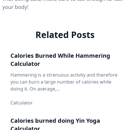
your body!
Related Posts
Calories Burned While Hammering
Calculator
Hammering is a strenuous activity and therefore
you can burn a large number of calories while
doing it. On average,…
Calculator
Calories burned doing Yin Yoga
Calculator