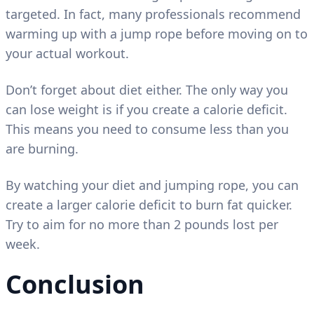
targeted. In fact, many professionals recommend
warming up with a jump rope before moving on to
your actual workout.
Don’t forget about diet either. The only way you
can lose weight is if you create a calorie deficit.
This means you need to consume less than you
are burning.
By watching your diet and jumping rope, you can
create a larger calorie deficit to burn fat quicker.
Try to aim for no more than 2 pounds lost per
week.
Conclusion