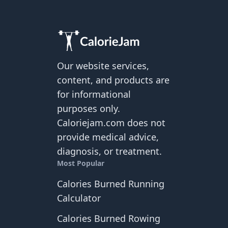
Our website services,
content, and products are
for informational
purposes only.
Caloriejam.com does not
provide medical advice,
diagnosis, or treatment.
Most Popular
Calories Burned Running
Calculator
Calories Burned Rowing