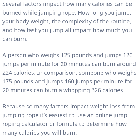
Several factors impact how many calories can be
burned while jumping rope. How long you jump,
your body weight, the complexity of the routine,
and how fast you jump all impact how much you
can burn.
A person who weighs 125 pounds and jumps 120
jumps per minute for 20 minutes can burn around
224 calories. In comparison, someone who weighs
175 pounds and jumps 160 jumps per minute for
20 minutes can burn a whopping 326 calories.
Because so many factors impact weight loss from
jumping rope it’s easiest to use an online jump
roping calculator or formula to determine how
many calories you will burn.