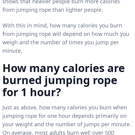
shows that heavier people burn more calories
from jumping rope than lighter people.
With this in mind, how many calories you burn
from jumping rope will depend on how much you
weigh and the number of times you jump per
minute.
How many calories are
burned jumping rope
for 1 hour?
Just as above, how many calories you burn when
jumping rope for one hour depends primarily on
your weight and the number of jumps per minute.
On average, most adults burn well over 500