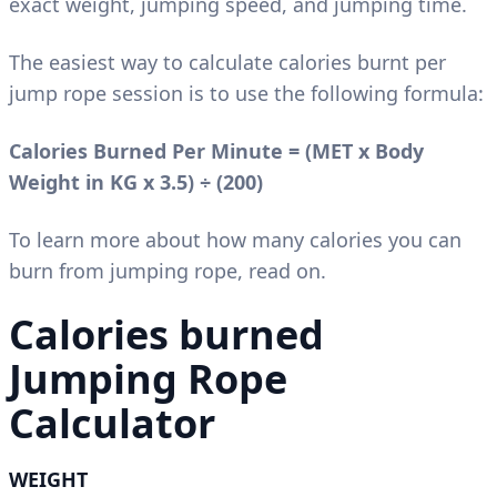
exact weight, jumping speed, and jumping time.
The easiest way to calculate calories burnt per
jump rope session is to use the following formula:
Calories Burned Per Minute = (MET x Body
Weight in KG x 3.5)
÷
(200)
To learn more about how many calories you can
burn from jumping rope, read on.
Calories burned
Jumping Rope
Calculator
WEIGHT