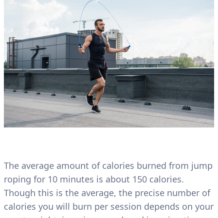
The average amount of calories burned from jump
roping for 10 minutes is about 150 calories.
Though this is the average, the precise number of
calories you will burn per session depends on your