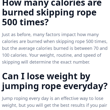
How many calories are
burned skipping rope
500 times?
Just as before, many factors impact how many
calories are burned when skipping rope 500 times,
but the average calories burned is between 70 and
100 calories. Your weight, routine, and speed of
skipping will determine the exact number.
Can I lose weight by
jumping rope everyday?
Jump roping every day is an effective way to lose
weight, but you will get the best results if you pair