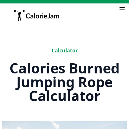
Calculator
Calories Burned
Jumping Rope
Calculator