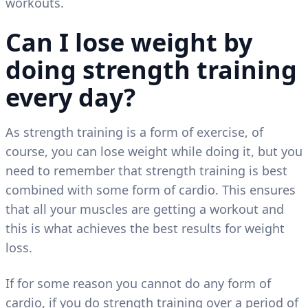
workouts.
Can I lose weight by
doing strength training
every day?
As strength training is a form of exercise, of
course, you can lose weight while doing it, but you
need to remember that strength training is best
combined with some form of cardio. This ensures
that all your muscles are getting a workout and
this is what achieves the best results for weight
loss.
If for some reason you cannot do any form of
cardio, if you do strength training over a period of