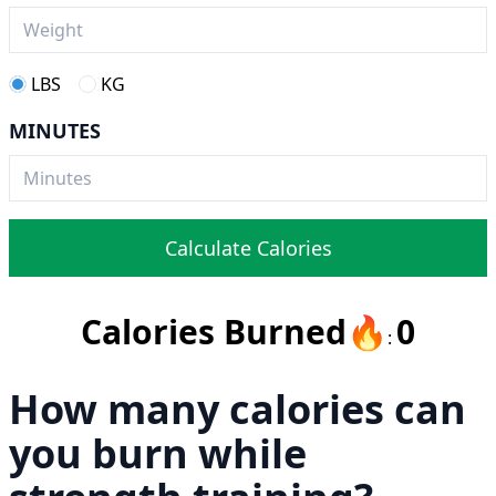
LBS
KG
MINUTES
Calculate Calories
Calories Burned
🔥
0
:
How many calories can
you burn while