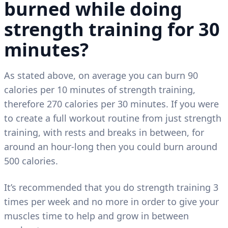
burned while doing
strength training for 30
minutes?
As stated above, on average you can burn 90
calories per 10 minutes of strength training,
therefore 270 calories per 30 minutes. If you were
to create a full workout routine from just strength
training, with rests and breaks in between, for
around an hour-long then you could burn around
500 calories.
It’s recommended that you do strength training 3
times per week and no more in order to give your
muscles time to help and grow in between