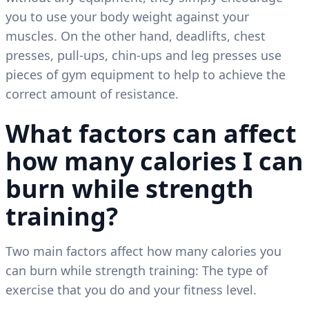
you to use your body weight against your
muscles. On the other hand, deadlifts, chest
presses, pull-ups, chin-ups and leg presses use
pieces of gym equipment to help to achieve the
correct amount of resistance.
What factors can affect
how many calories I can
burn while strength
training?
Two main factors affect how many calories you
can burn while strength training: The type of
exercise that you do and your fitness level.