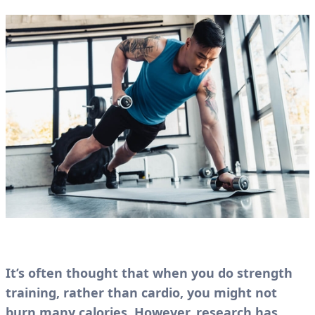
It’s often thought that when you do strength
training, rather than cardio, you might not
burn many calories. However, research has