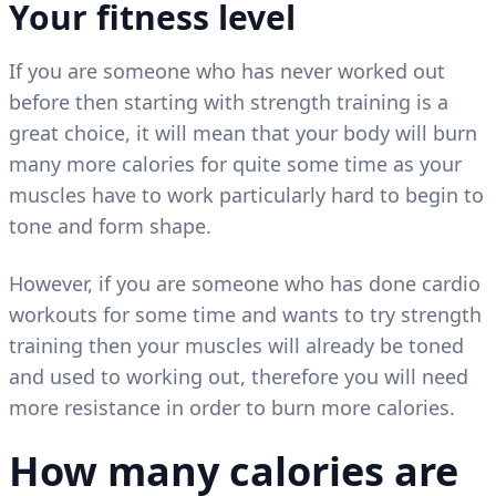
Your fitness level
If you are someone who has never worked out
before then starting with strength training is a
great choice, it will mean that your body will burn
many more calories for quite some time as your
muscles have to work particularly hard to begin to
tone and form shape.
However, if you are someone who has done cardio
workouts for some time and wants to try strength
training then your muscles will already be toned
and used to working out, therefore you will need
more resistance in order to burn more calories.
How many calories are