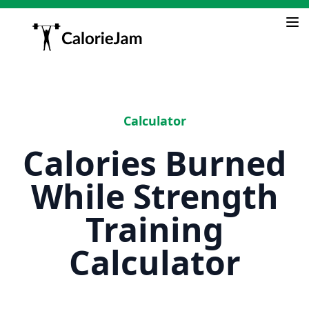
Calculator
Calories Burned
While Strength
Training
Calculator