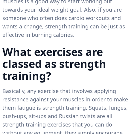
muscles is a good way to start working out
towards your ideal weight goal. Also, if you are
someone who often does cardio workouts and
wants a change, strength training can be just as
effective in burning calories.
What exercises are
classed as strength
training?
Basically, any exercise that involves applying
resistance against your muscles in order to make
them fatigue is strength training. Squats, lunges,
push-ups, sit-ups and Russian twists are all
strength training exercises that you can do
without any equipment, they simply encourage