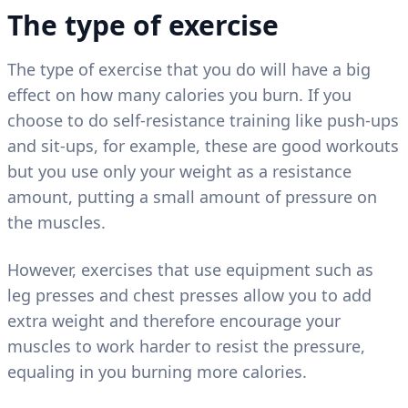
The type of exercise
The type of exercise that you do will have a big
effect on how many calories you burn. If you
choose to do self-resistance training like push-ups
and sit-ups, for example, these are good workouts
but you use only your weight as a resistance
amount, putting a small amount of pressure on
the muscles.
However, exercises that use equipment such as
leg presses and chest presses allow you to add
extra weight and therefore encourage your
muscles to work harder to resist the pressure,
equaling in you burning more calories.