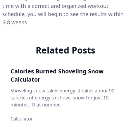
time with a correct and organized workout
schedule, you will begin to see the results within
6-8 weeks.
Related Posts
Calories Burned Shoveling Snow
Calculator
Shoveling snow takes energy. It takes about 90
calories of energy to shovel snow for just 10
minutes. That number…
Calculator