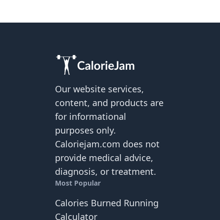
Our website services,
content, and products are
for informational
purposes only.
Caloriejam.com does not
provide medical advice,
diagnosis, or treatment.
Most Popular
Calories Burned Running
Calculator