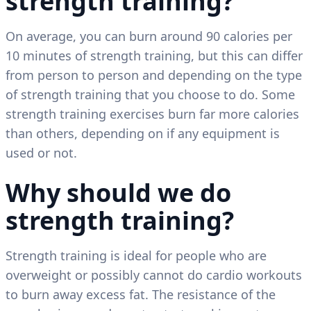
strength training?
On average, you can burn around 90 calories per
10 minutes of strength training, but this can differ
from person to person and depending on the type
of strength training that you choose to do. Some
strength training exercises burn far more calories
than others, depending on if any equipment is
used or not.
Why should we do
strength training?
Strength training is ideal for people who are
overweight or possibly cannot do cardio workouts
to burn away excess fat. The resistance of the