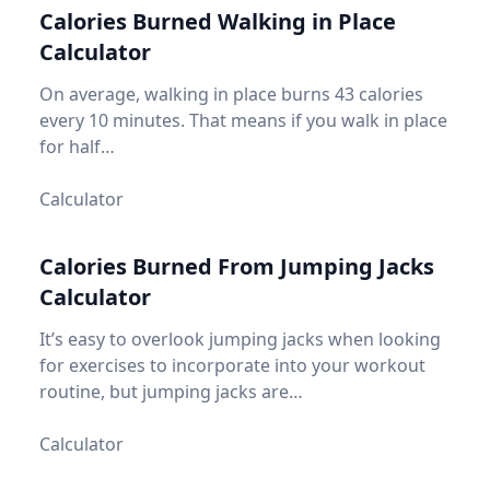
Calories Burned Walking in Place
Calculator
On average, walking in place burns 43 calories
every 10 minutes. That means if you walk in place
for half…
Calculator
Calories Burned From Jumping Jacks
Calculator
It’s easy to overlook jumping jacks when looking
for exercises to incorporate into your workout
routine, but jumping jacks are…
Calculator