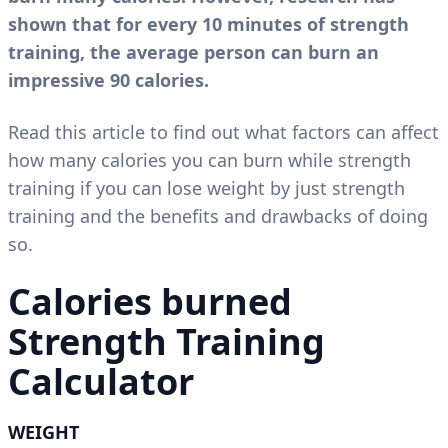
shown that for every 10 minutes of strength
training, the average person can burn an
impressive 90 calories.
Read this article to find out what factors can affect
how many calories you can burn while strength
training if you can lose weight by just strength
training and the benefits and drawbacks of doing
so.
Calories burned
Strength Training
Calculator
WEIGHT